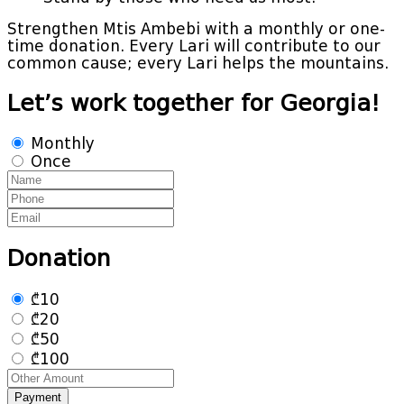
Strengthen Mtis Ambebi with a monthly or one-
time donation. Every Lari will contribute to our
common cause; every Lari helps the mountains.
Let’s work together for Georgia!
Monthly
Once
Donation
₾10
₾20
₾50
₾100
Payment