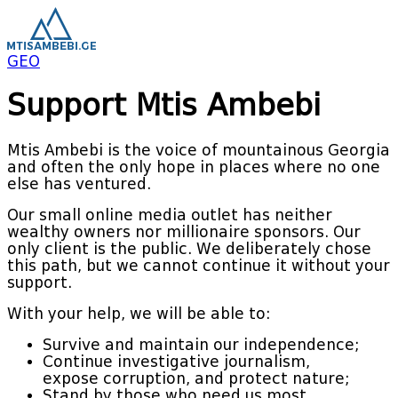
GEO
Support Mtis Ambebi
Mtis Ambebi is the voice of mountainous Georgia
and often the only hope in places where no one
else has ventured.
Our small online media outlet has neither
wealthy owners nor millionaire sponsors. Our
only client is the public. We deliberately chose
this path, but we cannot continue it without your
support.
With your help, we will be able to:
Survive and maintain our independence;
Continue investigative journalism,
expose corruption, and protect nature;
Stand by those who need us most.